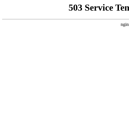
503 Service Te
ngin