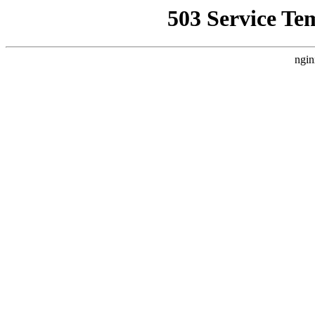
503 Service Te
ngin