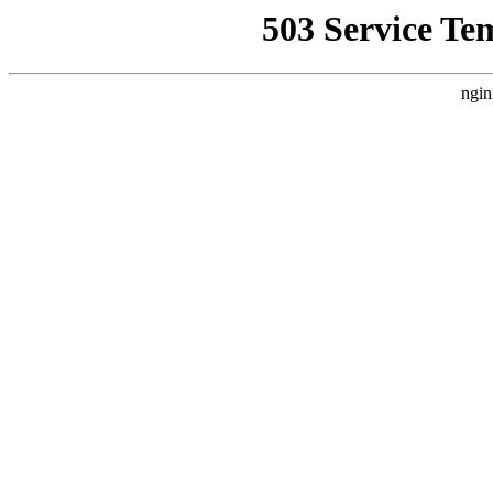
503 Service Te
ngin