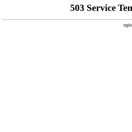
503 Service Te
ngin