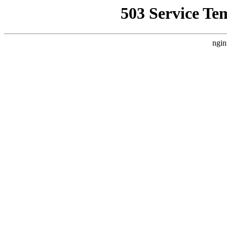
503 Service Te
ngin