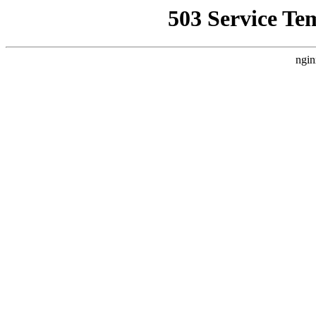
503 Service Te
ngin