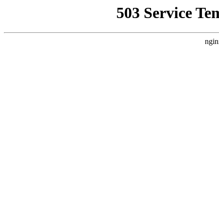
503 Service Te
ngin