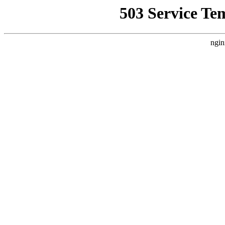
503 Service Te
ngin