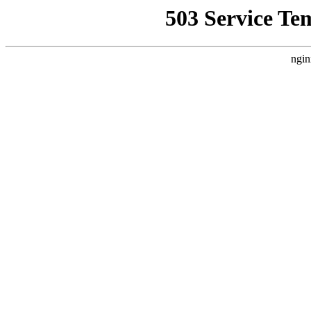
503 Service Te
ngin