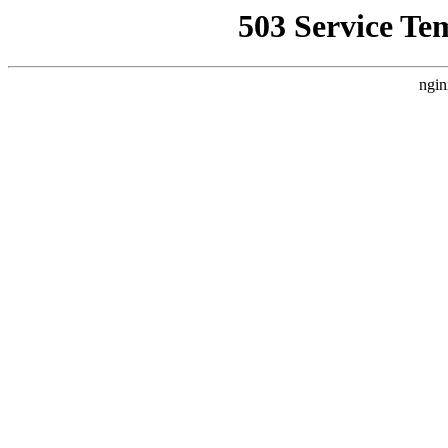
503 Service Te
ngin