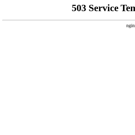
503 Service Te
ngin