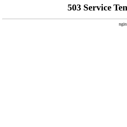
503 Service Te
ngin