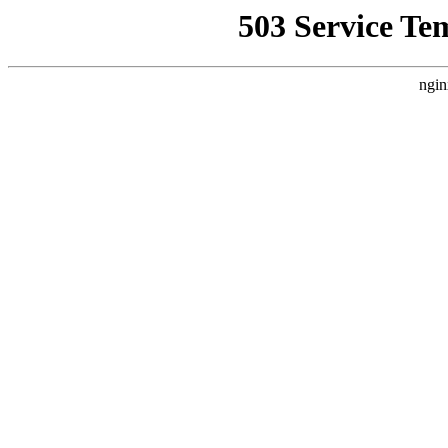
503 Service Te
ngin