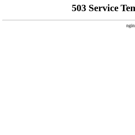
503 Service Te
ngin