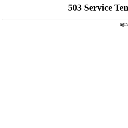
503 Service Te
ngin