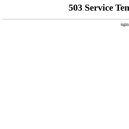
503 Service Te
ngin