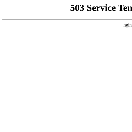
503 Service Te
ngin