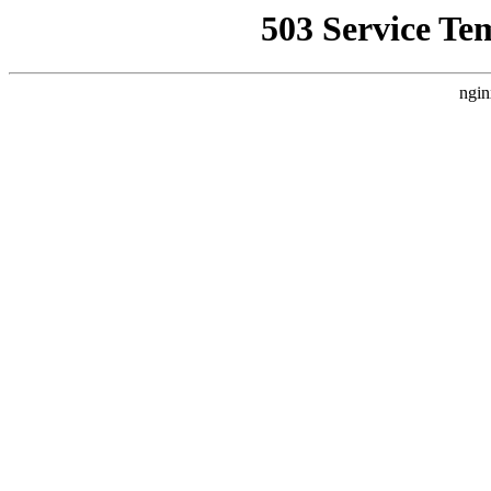
503 Service Te
ngin