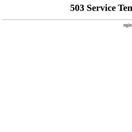
503 Service Te
ngin