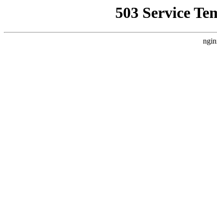
503 Service Te
ngin