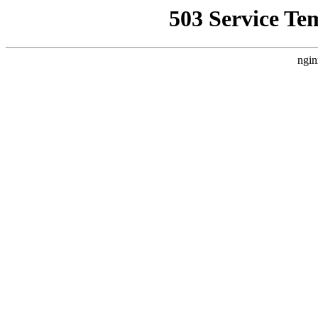
503 Service Te
ngin