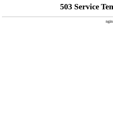
503 Service Te
ngin